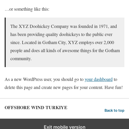
…or something like this:
The XYZ Doohickey Company was founded in 1971, and
has been providing quality doohickeys to the public ever
since. Located in Gotham City, XYZ employs over 2,000
people and does all kinds of awesome things for the Gotham
community.
As a new WordPress user, you should go to
your dashboard
to
delete this page and create new pages for your content. Have fun!
OFFSHORE WIND TURKIYE
Back to top
Exit mobile version