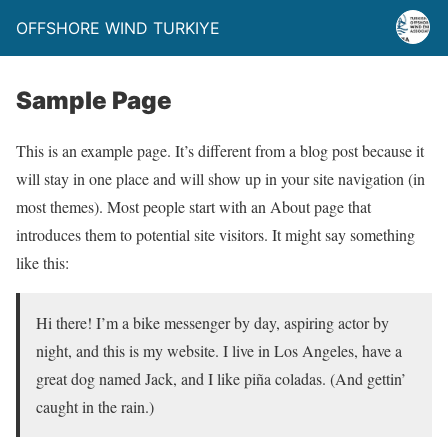
OFFSHORE WIND TURKIYE
Sample Page
This is an example page. It’s different from a blog post because it
will stay in one place and will show up in your site navigation (in
most themes). Most people start with an About page that
introduces them to potential site visitors. It might say something
like this:
Hi there! I’m a bike messenger by day, aspiring actor by
night, and this is my website. I live in Los Angeles, have a
great dog named Jack, and I like piña coladas. (And gettin’
caught in the rain.)